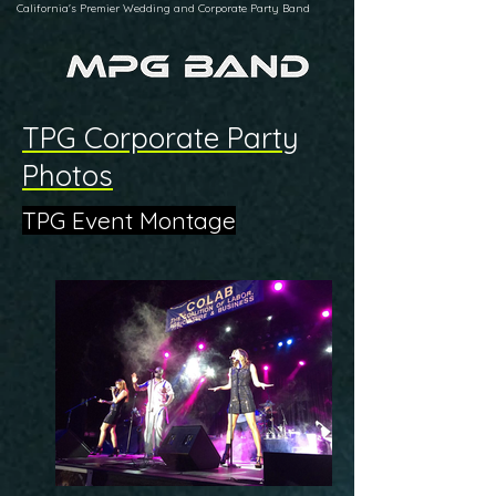
California's Premier Wedding and Corporate Party Band
TPG Corporate Party
Photos
TPG Event Montage