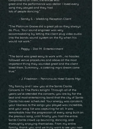
compliments on them, the emcee was
great and the performance was stellar. I loved every
song they played and they had
lots of people dancing.”
- Sandy S. – Wedding Reception Client
“The Platinum Groove did a great job as they always
do. Plus, Your sound engineer was very
accommodating by letting the client plug video audio
into the bands sound system on the fly when his
would not work.”
- Peggy – Dial M Entertainment
“The band was great easy to work with , no hassles
followed venue procedures and above all the most
important thing they sounded great and the client
loved them. Summary , a catering mgrs dream come
true.”
- J. Friedman – Penninsula Hotel Events Mgr.
“My family and I saw you at the Santa Clarita
Concerts In The Parks tonight. Through all of the
years we've attended the concerts, you are by far the
best and most entertaining band that the city of Santa
Clarita has ever scheduled. Your energy was constant,
your likeness to the songs you played was incredible,
and your song list was capturing for all. It was
remarkable how the progression of every song built on
the previous song, until finally you had the entire
Santa Clarita crowd up bouncing, dancing, and
thoroughly enjoying themselves. From my entire
family, thank you, and we truly want to see you next