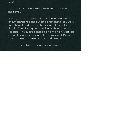
year.”
- Santa Clarita Parks Regulars - The Gately
and family
“Again, thanks for everything. The band was perfect
for our conference and put on a great show! “ You were
right they played hit after hit like an ultimate live
play list.” and letting you and Frank choose the songs
was key. The guests danced all night and we got lots
of compliments on them and the whole event. Please
forward the applause on to the band members.
- Kim – Ixia / Human Resources dept.
The Platinum Groove band was wonderful, they had
us all dancing up a storm! Nancy is sending the
remaining balance to you. Thank you again.
- Birthday Party Client - S. Wazzan
“ The Platinum Groove put on a wonderful
performance at our reception, May 3, at the
Richard Nixon Library. After the first dance, the bride
said, when she heard the singer
hit that first high note in "Let's Get It On" she knew we
had found a great band.
The song they learned for the father daughter dance
was perfect. The MC functions,
break music, lighting, song selection and enthusiasm
was very professional. Everyone
stayed to dance to the last song. Thank you for your
patience and assistance. I hope
we do it again with our second daughter. Just not too