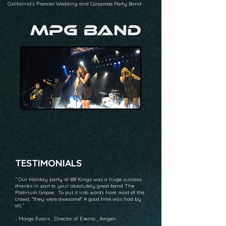
California's Premier Wedding and Corporate Party Band
TESTIMONIALS
“ Our Holiday party at BB Kings was a huge success
thanks in part to your absolutely great band The
Platinum Groove . To put it into words from most of the
crowd, “they were awesome!” A good time was had by
all.”
- Marge Evans , Director of Events , Amgen