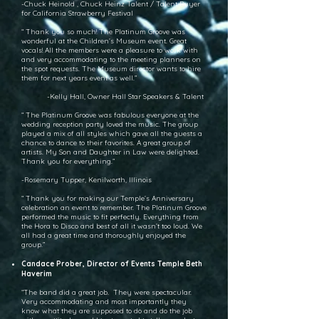
-Chuck Heinold , Chuck Heinz Talent / Talent Buyer
for California Strawberry Festival
“ Thank you so much! The Platinum Groove was
wonderful at the Children’s Museum event. Great
vocals! All the members were a pleasure to work with
and very accommodating to the meeting planners on
the spot requests. The Museum director wants to hire
them for next years event as well.”
-Kelly Hall, Owner Hall Star Speakers & Talent
“ The Platinum Groove was fabulous everyone at the
wedding reception party loved the music. The group
played a mix of all styles which gave all the guests a
chance to dance to their favorites. A great group of
artists. My Son and Daughter in Law were delighted.
Thank you for everything.”
-Rosemary Tupper, Kenilworth, Illinois
“ Thank you for making our Temple’s Anniversary
celebration an event to remember. The Platinum Groove
performed the music to fit perfectly. Everything from
the Hora to Disco and best of all it wasn’t too loud. We
all had a great time and thoroughly enjoyed the
group.”
Candace Prober, Director of Events Temple Beth
Haverim
“The band did a great job. They were spectacular.
Very accommodating and most importantly they
know what they are supposed to do and do the job