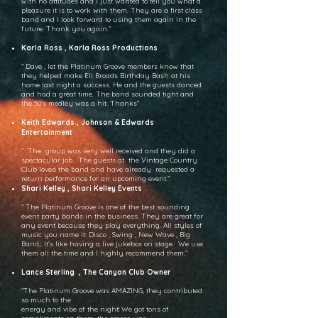
with no attitudes and I just wanted to tell you what a
pleasure it is to work with them. They are a first class
band and I look forward to using them again in the
future. Thank you again.”
Karla Ross , Karla Ross Productions
“ Dave , let the Platinum Groove members know that
they helped make Eli Broads Birthday Bash at his
home last night a success. He and the guests danced
and had a great time. The band sounded tight and
the 50’s medley was a hit. Thanks”
Keith Edwards , Johnson & Edwards
Entertainment
“ The group was very well received and they did a
spectacular job. The guests at the Vintage Country
Club loved the band and have already requested a
return performance for an upcoming event.”
Shari Kelley , Shari Kelley Events
“ The Platinum Groove is one of the best sounding
event party bands in the business. They are great for
any event because they play everything. All styles of
music you name it: Disco , Swing , New Wave , Big
Band,. It’s like having a live jukebox on stage. We use
them all the time and I highly recommend them.”
Lance Sterling , The Canyon Club Owner
“The Platinum Groove was AMAZING, they contributed
so much to the
energy and vibe of the night! We got tons of