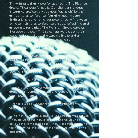
“I’m writing to thank you for your band The Platinum
Groove. They were fantastic. Our client, a mortgage
insurance provider, always goes “top notch” for their
annual sales conference. Year after year, we are
finding it harder and harder to continue to find ways
to make their sales conference unique, refreshing and
an event to remember. The Platinum Groove gave us
that edge this year. The sales reps were up on their
feet and dancing! Just the way we like to end a
conference – upbeat , enthusiastic and fun.”
-Vicki Bogner , Looking Glass Partners
“ Just wanted to say The Platinum Groove is one of the
best party bands I have worked with in 20 years. Great
song selection , high energy ,interactive and overall a
great group of professional talented musicians. Good
job and thanks again.”
- David Perran , Owner of The Perfect Party
“ The Platinum Groove was a home run. They did a
great job. The group was easy to work with and the
client loved them. Thanks.”
-Francois Gizels , Buyer for TBA Entertainment
Corporation
“ The Platinum Groove smoked the Strawberry Festival.
They brought the house down. You and your bands
always make me look good. They were the talk of the
festival among the staff at the follow up meeting the
day after.”